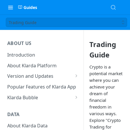
Guides
Trading Guide
Trading
ABOUT US
Guide
Introduction
About Klarda Platform
Crypto is a
potential market
Version and Updates
where you can
Klarda Mobile App
Popular Features of Klarda App
achieve your
Version 0.19.2
dream of
Klarda Bubble
financial
Klarda Bubble - Key Features
freedom in
various ways.
DATA
Klarda Bubble - How to use?
Explore "Crypto
How To Customize Token List
About Klarda Data
How To Earn From Klarda
Trading for