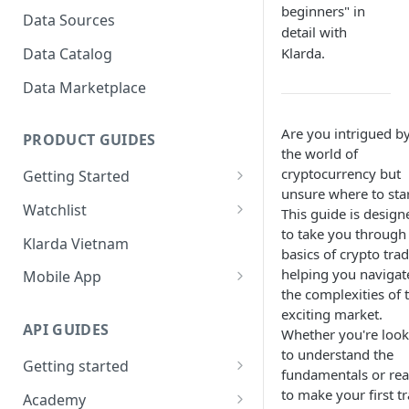
to view?
Bubbles?
beginners" in
Data Sources
detail with
How To Create Bubbles
Klarda Bubble - API Integrated
Data Catalog
Klarda.
Watchlist?
Klarda Bubble - FAQs
Data Marketplace
How To Add/Remove Token
To/From Bubbles Watchlist?
Are you intrigued b
PRODUCT GUIDES
How To Share Your Bubbles
the world of
Watchlist?
cryptocurrency but
Getting Started
unsure where to sta
How To View Other Bubbles
Start with Klarda
Watchlist
This guide is design
Watchlist?
to take you through
Klarda.com Interface
Key Features of Watchlist
Klarda Vietnam
How To Remove Quickly
basics of crypto trad
Klarda.com - Markets Section
How To Use Watchlist?
Token From Bubbles
helping you navigat
Mobile App
Watchlist?
the complexities of t
Klarda.com - News Section
Dashboard
exciting market.
How To Update Latest News?
API GUIDES
Whether you're look
Klarda.com - Insight Section
Portfolio
to understand the
How to chat in Klarda
Getting started
Klarda.com - ETFs Section
Token Details
fundamentals or re
Bubbles?
Rate Limit
to make your first t
Academy
Klarda.com - Exchange Section
Feed & News