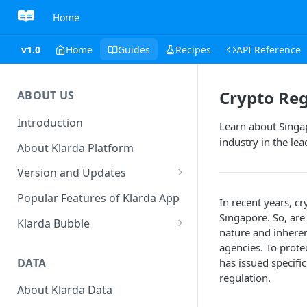
Home
v1.0
Home
Guides
Recipes
API Reference
Crypto Reg
ABOUT US
Introduction
Learn about Singap
industry in the le
About Klarda Platform
Version and Updates
Klarda Mobile App
Popular Features of Klarda App
In recent years, c
Version 0.19.2
Singapore. So, are
Klarda Bubble
nature and inherent
Klarda Bubble - Key Features
agencies. To prot
DATA
has issued specifi
Klarda Bubble - How to use?
regulation.
How To Customize Token List
About Klarda Data
How To Earn From Klarda
to view?