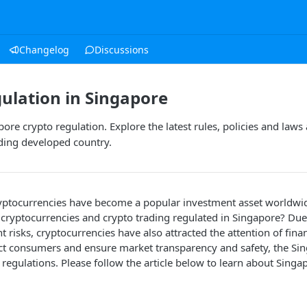
Changelog
Discussions
ulation in Singapore
ore crypto regulation. Explore the latest rules, policies and laws
ading developed country.
ryptocurrencies have become a popular investment asset worldwid
 cryptocurrencies and crypto trading regulated in Singapore? Due
 risks, cryptocurrencies have also attracted the attention of fina
ect consumers and ensure market transparency and safety, the S
c regulations. Please follow the article below to learn about Singa