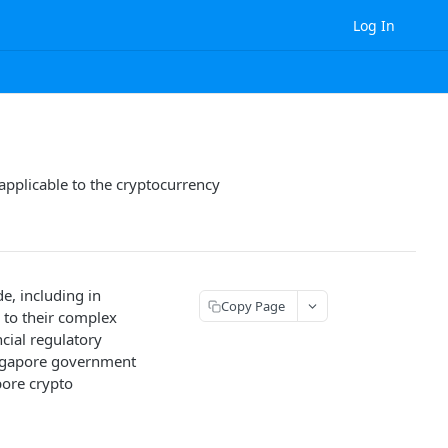
Log In
 applicable to the cryptocurrency
e, including in
Copy Page
 to their complex
ncial regulatory
ingapore government
pore crypto