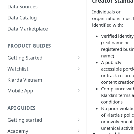
creator standa
to view?
Bubbles?
Data Sources
Individuals or
How To Create Bubbles
Klarda Bubble - API Integrated
Data Catalog
organizations must 
Watchlist?
identified with:
Klarda Bubble - FAQs
Data Marketplace
How To Add/Remove Token
Verified identity
To/From Bubbles Watchlist?
(real name or
PRODUCT GUIDES
How To Share Your Bubbles
registered busi
Watchlist?
name)
Getting Started
A publicly
How To View Other Bubbles
Start with Klarda
Watchlist
accessible portf
Watchlist?
or track record 
Klarda.com Interface
Key Features of Watchlist
Klarda Vietnam
content creatio
How To Remove Quickly
Klarda.com - Markets Section
How To Use Watchlist?
Compliance wit
Token From Bubbles
Mobile App
Klarda's terms 
Watchlist?
Klarda.com - News Section
Dashboard
conditions
How To Update Latest News?
API GUIDES
No prior violati
Klarda.com - Insight Section
Portfolio
of Klarda’s polic
How to chat in Klarda
Getting started
Klarda.com - ETFs Section
Token Details
or involvement 
Bubbles?
unethical activit
Rate Limit
Academy
Klarda.com - Exchange Section
Feed & News