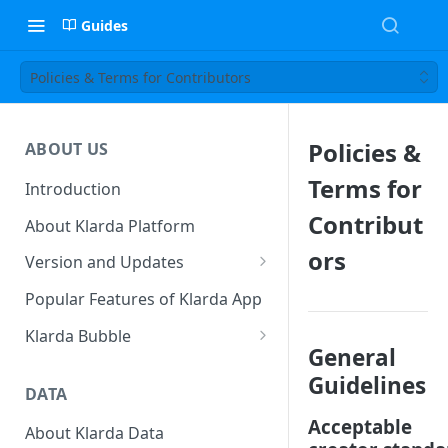
Guides
Policies & Terms for Contributors
Policies &
ABOUT US
Terms for
Introduction
Contribut
About Klarda Platform
ors
Version and Updates
Klarda Mobile App
Popular Features of Klarda App
Version 0.19.2
Klarda Bubble
General
Klarda Bubble - Key Features
Guidelines
DATA
Klarda Bubble - How to use?
Acceptable
How To Customize Token List
About Klarda Data
How To Earn From Klarda