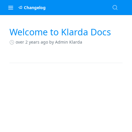
Changelog
Welcome to Klarda Docs
Changelog
over 2 years ago
by Admin Klarda