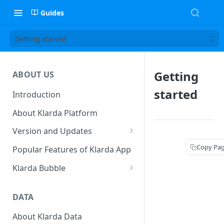
Guides
Getting started
Getting
ABOUT US
started
Introduction
About Klarda Platform
Version and Updates
Klarda Mobile App
Copy Pa
Popular Features of Klarda App
Version 0.19.2
Klarda Bubble
Klarda Bubble - Key Features
DATA
Klarda Bubble - How to use?
How To Customize Token List
About Klarda Data
How To Earn From Klarda