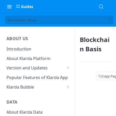
Guides
Blockchain Basis
Blockchai
ABOUT US
n Basis
Introduction
About Klarda Platform
Version and Updates
Klarda Mobile App
Copy Pa
Popular Features of Klarda App
Version 0.19.2
Klarda Bubble
Klarda Bubble - Key Features
DATA
Klarda Bubble - How to use?
How To Customize Token List
About Klarda Data
How To Earn From Klarda