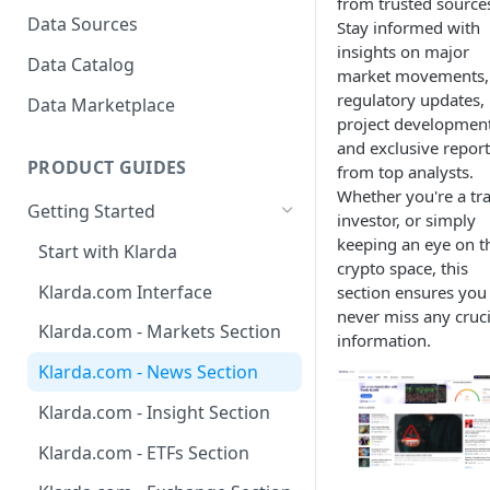
to view?
from trusted source
Bubbles?
Data Sources
Stay informed with
How To Create Bubbles
insights on major
Klarda Bubble - API Integrated
Data Catalog
Watchlist?
market movements,
Klarda Bubble - FAQs
regulatory updates,
Data Marketplace
How To Add/Remove Token
project development
To/From Bubbles Watchlist?
and exclusive report
PRODUCT GUIDES
from top analysts.
How To Share Your Bubbles
Whether you're a tra
Watchlist?
Getting Started
investor, or simply
How To View Other Bubbles
keeping an eye on t
Start with Klarda
Watchlist?
crypto space, this
Klarda.com Interface
section ensures you
How To Remove Quickly
never miss any cruci
Token From Bubbles
Klarda.com - Markets Section
information.
Watchlist?
Klarda.com - News Section
How To Update Latest News?
Klarda.com - Insight Section
How to chat in Klarda
Klarda.com - ETFs Section
Bubbles?