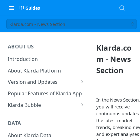
Guides
Klarda.com - News Section
Klarda.co
ABOUT US
m - News
Introduction
Section
About Klarda Platform
Version and Updates
Klarda Mobile App
Popular Features of Klarda App
Version 0.19.2
In the News Section,
Klarda Bubble
you will receive
continuous updates
Klarda Bubble - Key Features
the latest market
DATA
Klarda Bubble - How to use?
trends, breaking ne
How To Customize Token List
and expert analyses
About Klarda Data
How To Earn From Klarda