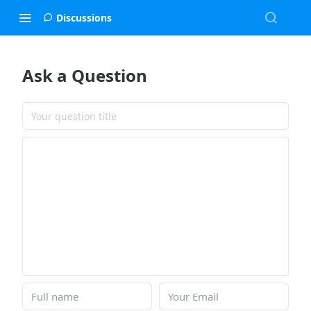
Discussions
Ask a Question