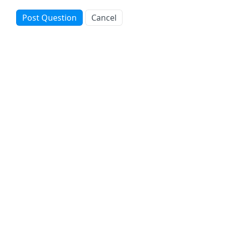
Post Question
Cancel